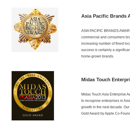
Asia Pacific Brands 
ASIA PACIFIC BRANDS AWARD is 
commercial and consumers bran
increasing number of finest lo
success is certainly a significa
home-grown brands.
Midas Touch Enterpr
Midas Touch Asia Enterprise Aw
to recognise enterprises in Asia
growth in the next decade. Our
Gold Award by Apple Co-Found