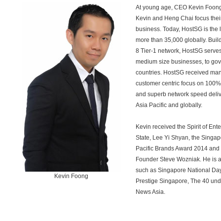
At young age, CEO Kevin Foon
Kevin and Heng Chai focus their
business. Today, HostSG is the
more than 35,000 globally. Buildi
8 Tier-1 network, HostSG serves
medium size businesses, to gov
countries. HostSG received man
customer centric focus on 100%
and superb network speed deliver
Asia Pacific and globally.
Kevin received the Spirit of Ent
State, Lee Yi Shyan, the Singap
Pacific Brands Award 2014 and
Founder Steve Wozniak. He is a
such as Singapore National Day
Kevin Foong
Prestige Singapore, The 40 und
News Asia.