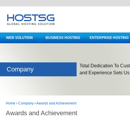
WEB SOLUTION
BUSINESS HOSTING
ENTERPRISE HOSTING
Total Dedication To Cust
Company
and Experience Sets Us
Home
›
Company
›
Awards and Achievement
Awards and Achievement