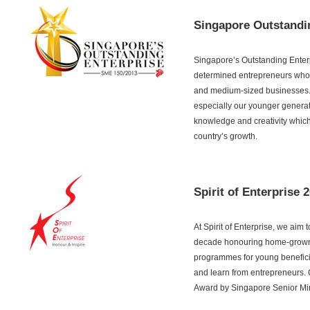
Singapore Outstandi
Singapore’s Outstanding Enterp
determined entrepreneurs whom
and medium-sized businesses. T
especially our younger generat
knowledge and creativity which 
country’s growth.
Spirit of Enterprise 
At Spirit of Enterprise, we aim
decade honouring home-grown e
programmes for young beneficiar
and learn from entrepreneurs. O
Award by Singapore Senior Mini