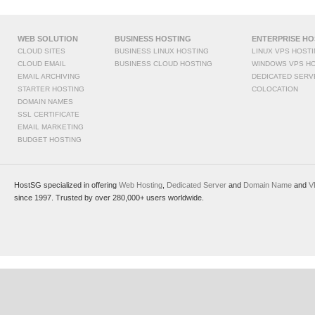
WEB SOLUTION
BUSINESS HOSTING
ENTERPRISE HO
CLOUD SITES
BUSINESS LINUX HOSTING
LINUX VPS HOST
CLOUD EMAIL
BUSINESS CLOUD HOSTING
WINDOWS VPS H
EMAIL ARCHIVING
DEDICATED SERV
STARTER HOSTING
COLOCATION
DOMAIN NAMES
SSL CERTIFICATE
EMAIL MARKETING
BUDGET HOSTING
HostSG specialized in offering
Web Hosting
,
Dedicated Server
and
Domain Name
and
V
since 1997. Trusted by over 280,000+ users worldwide.