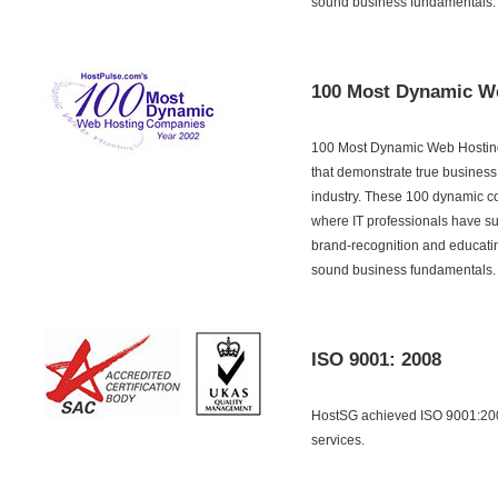
sound business fundamentals.
100 Most Dynamic W
100 Most Dynamic Web Hosting
that demonstrate true business
industry. These 100 dynamic c
where IT professionals have su
brand-recognition and educati
sound business fundamentals.
ISO 9001: 2008
HostSG achieved ISO 9001:2008
services.