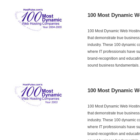
100 Most Dynamic W
100 Most Dynamic Web Hosting
that demonstrate true business
industry. These 100 dynamic c
where IT professionals have su
brand-recognition and educati
sound business fundamentals.
100 Most Dynamic W
100 Most Dynamic Web Hosting
that demonstrate true business
industry. These 100 dynamic c
where IT professionals have su
brand-recognition and educati